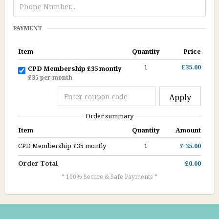
PAYMENT
Item
Quantity
Price
1
£35.00
CPD Membership £35 montly
£35 per month
Apply
Order summary
Item
Quantity
Amount
CPD Membership £35 montly
1
£ 35.00
Order Total
£0.00
* 100% Secure & Safe Payments *