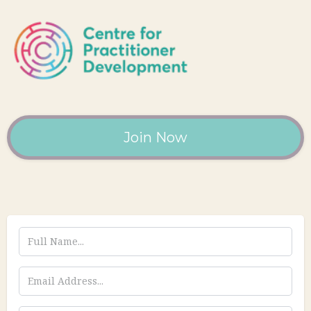
Join Now