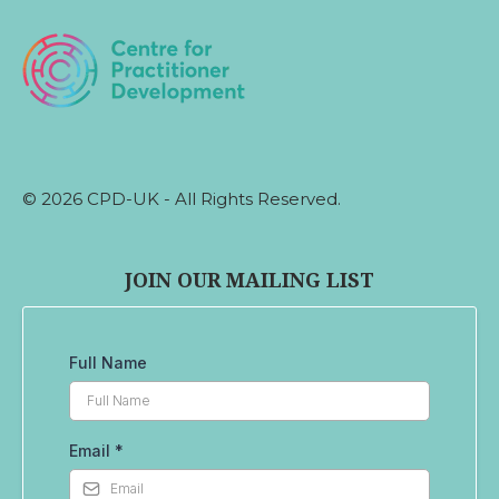
© 2026 CPD-UK - All Rights Reserved.
JOIN OUR MAILING LIST
Full Name
Email
*