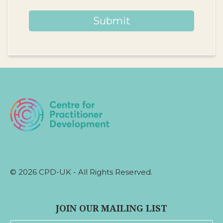
Submit
© 2026 CPD-UK - All Rights Reserved.
JOIN OUR MAILING LIST