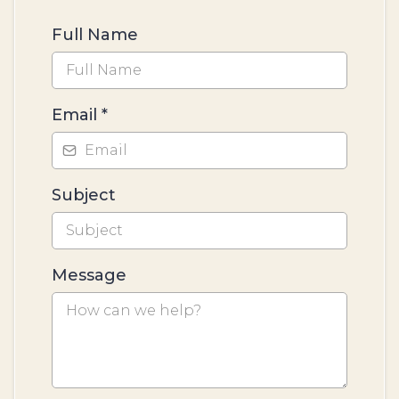
Full Name
Email
*
Subject
Message