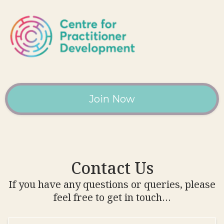
Join Now
Contact Us
If you have any questions or queries, please
feel free to get in touch…