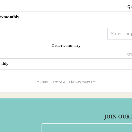
Qu
5 monthly
Order summary
Qu
thly
* 100% Secure & Safe Payments *
JOIN OUR