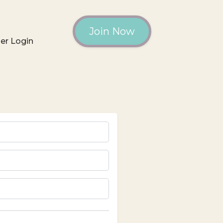
Join Now
r Login