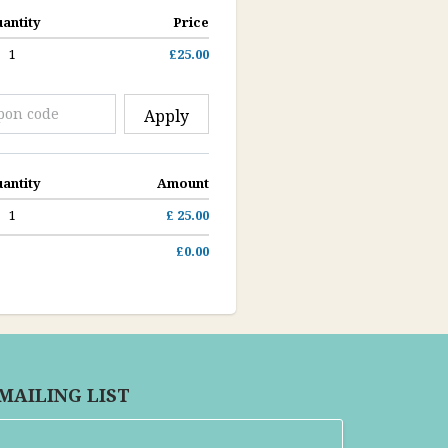
antity
Price
1
£25.00
Apply
antity
Amount
1
£ 25.00
£0.00
 MAILING LIST