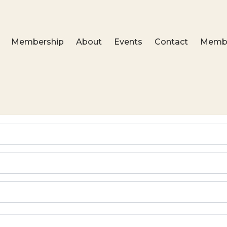
Membership
About
Events
Contact
Membe