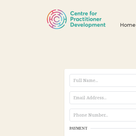
Home
PAYMENT