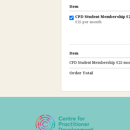
Item
CPD Student Membership £2
£25 per month
Item
CPD Student Membership £25 mon
Order Total